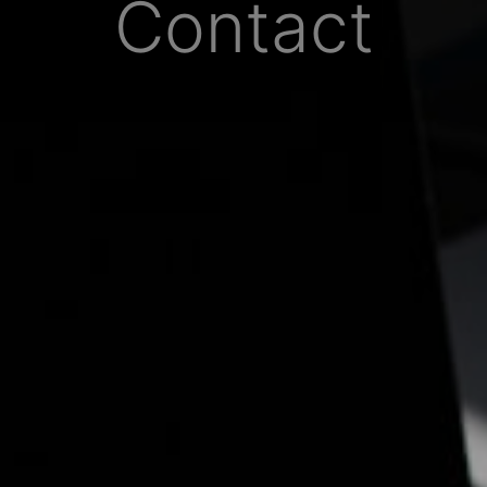
Contact