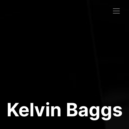
Kelvin Baggs