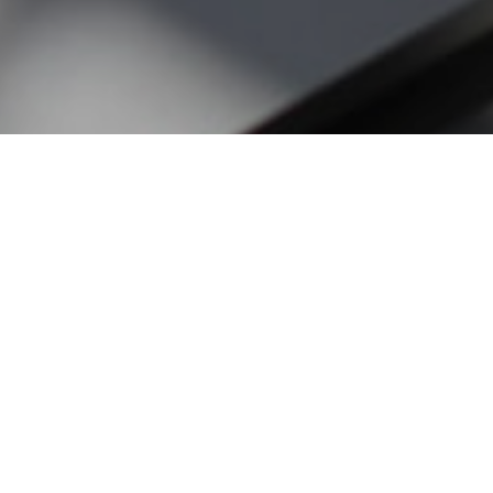
To contact us, please complete the form below.
Fields marked with * are required.
Your Name
*