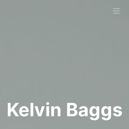
Kelvin Baggs