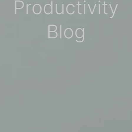
Productivity
Blog