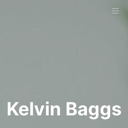
Kelvin Baggs