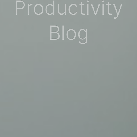
Productivity
Blog