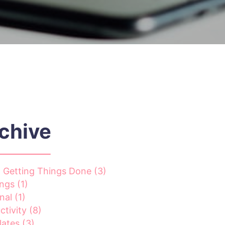
chive
 Getting Things Done (3)
ngs (1)
nal (1)
ctivity (8)
ates (3)