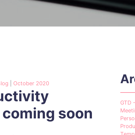
Ar
Blog
|
October 2020
ctivity
GTD -
 coming soon
Meeti
Perso
Produ
Templ