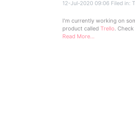
12-Jul-2020 09:06 Filed in:
T
I'm currently working on so
product called
Trello
. Check
Read More…