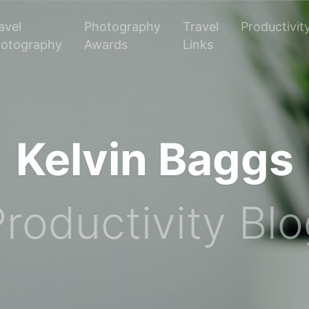
avel
Photography
Travel
Productivit
otography
Awards
Links
Kelvin Baggs
roductivity Bl