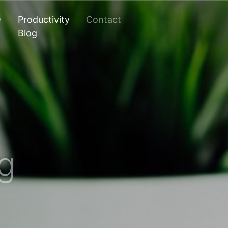
y
Productivity
Contact
Blog
og