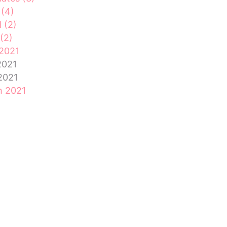
 (4)
l (2)
(2)
2021
2021
 2021
h 2021
ary 2021
ry 2021
mber 2020
mber 2020
ber 2020
ember 2020
st 2020
2020
Feed