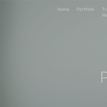
Home
Portfolio
Tr
Ph
P