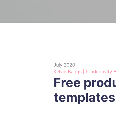
July 2020
Kelvin Baggs | Productivity 
Free produ
templates