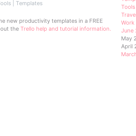
ools
|
Templates
Tools
Trave
me new productivity templates in a FREE
Work 
 out the
Trello help and tutorial information.
June 
May 
April
Marc
Febru
Janua
Dece
Nove
Octo
Sept
Augu
July 
RSS 